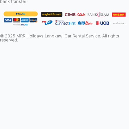
bank transfer
© 2025 MRR Holidays Langkawi Car Rental Service. All rights
reserved.