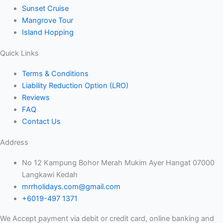
Sunset Cruise
Mangrove Tour
Island Hopping
Quick Links
Terms & Conditions
Liability Reduction Option (LRO)
Reviews
FAQ
Contact Us
Address
No 12 Kampung Bohor Merah Mukim Ayer Hangat 07000
Langkawi Kedah
mrrholidays.com@gmail.com
+6019-497 1371
We Accept payment via debit or credit card, online banking and