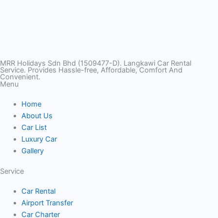
T
I
F
T
Y
i
n
a
w
o
k
s
c
i
u
MRR Holidays Sdn Bhd (1509477-D). Langkawi Car Rental
Service. Provides Hassle-free, Affordable, Comfort And
Convenient.
Menu
t
t
e
t
t
Home
o
a
b
t
u
About Us
Car List
k
g
o
e
b
Luxury Car
Gallery
r
o
r
e
Service
a
k
Car Rental
Airport Transfer
m
Car Charter