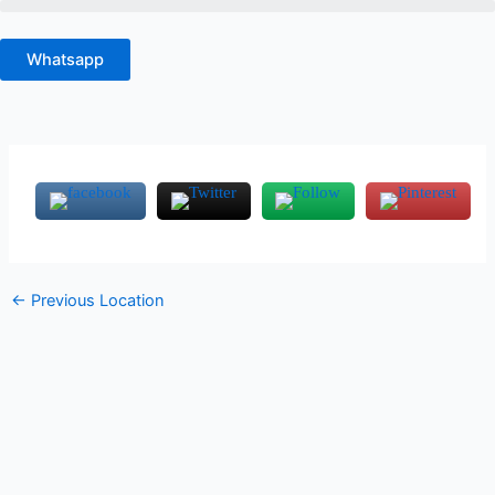
Skip
to
Whatsapp
content
←
Previous Location