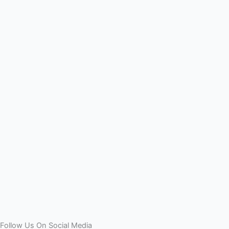
Follow Us On Social Media