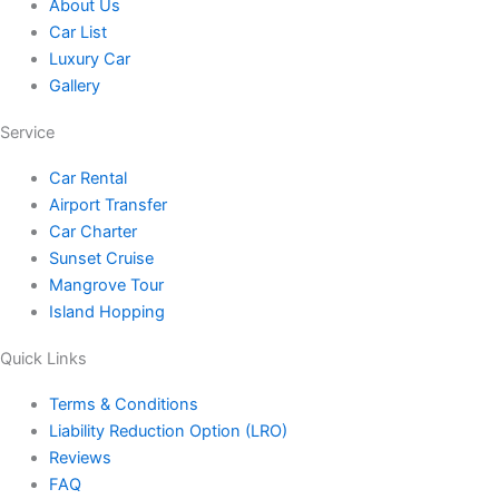
o
a
b
t
u
About Us
Car List
k
g
o
e
b
Luxury Car
Gallery
r
o
r
e
Service
a
k
Car Rental
Airport Transfer
m
Car Charter
Sunset Cruise
Mangrove Tour
Island Hopping
Quick Links
Terms & Conditions
Liability Reduction Option (LRO)
Reviews
FAQ