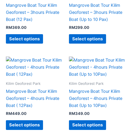
Mangrove Boat Tour Kilim
Mangrove Boat Tour Kilim
Geoforest – 3hours Private
Geoforest – 3hours Private
Boat (12 Pax)
Boat (Up to 10 Pax)
RM
369.00
RM
299.00
Select options
Select options
Kilim Geoforest Park
Kilim Geoforest Park
Mangrove Boat Tour Kilim
Mangrove Boat Tour Kilim
Geoforest – 4hours Private
Geoforest – 4hours Private
Boat ( 12Pax)
Boat (Up to 10Pax)
RM
449.00
RM
349.00
Select options
Select options