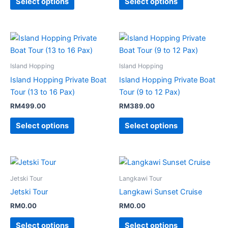
Select options
Select options
Island Hopping
Island Hopping
Island Hopping Private Boat
Island Hopping Private Boat
Tour (13 to 16 Pax)
Tour (9 to 12 Pax)
RM
499.00
RM
389.00
Select options
Select options
Jetski Tour
Langkawi Tour
Jetski Tour
Langkawi Sunset Cruise
RM
0.00
RM
0.00
Select options
Select options