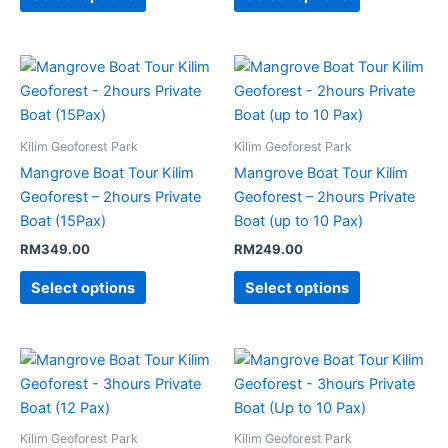
Kilim Geoforest Park
Kilim Geoforest Park
Mangrove Boat Tour Kilim
Mangrove Boat Tour Kilim
Geoforest – 2hours Private
Geoforest – 2hours Private
Boat (15Pax)
Boat (up to 10 Pax)
RM
349.00
RM
249.00
Select options
Select options
Kilim Geoforest Park
Kilim Geoforest Park