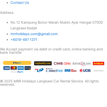
Contact Us
Address
No 12 Kampung Bohor Merah Mukim Ayer Hangat 07000
Langkawi Kedah
mrrholidays.com@gmail.com
+6019-497 1371
We Accept payment via debit or credit card, online banking and
bank transfer
© 2025 MRR Holidays Langkawi Car Rental Service. All rights
reserved.