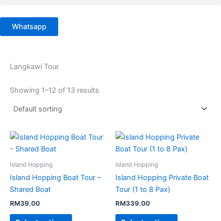
Skip
to
Whatsapp
content
Langkawi Tour
Showing 1–12 of 13 results
Island Hopping
Island Hopping
Island Hopping Boat Tour –
Island Hopping Private Boat
Shared Boat
Tour (1 to 8 Pax)
RM
39.00
RM
339.00