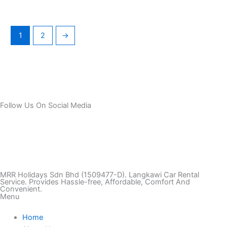
1
2
→
Follow Us On Social Media
T
I
F
T
Y
i
n
a
w
o
k
s
c
i
u
MRR Holidays Sdn Bhd (1509477-D). Langkawi Car Rental
Service. Provides Hassle-free, Affordable, Comfort And
Convenient.
Menu
t
t
e
t
t
Home