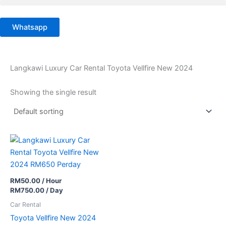
Skip
to
Whatsapp
content
Langkawi Luxury Car Rental Toyota Vellfire New 2024
Showing the single result
RM
50.00
/ Hour
RM
750.00
/ Day
Car Rental
Toyota Vellfire New 2024