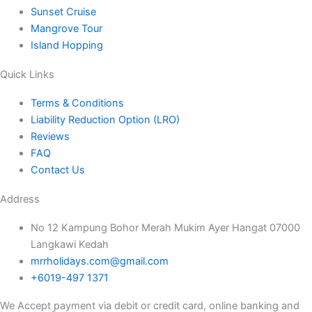
Sunset Cruise
Mangrove Tour
Island Hopping
Quick Links
Terms & Conditions
Liability Reduction Option (LRO)
Reviews
FAQ
Contact Us
Address
No 12 Kampung Bohor Merah Mukim Ayer Hangat 07000
Langkawi Kedah
mrrholidays.com@gmail.com
+6019-497 1371
We Accept payment via debit or credit card, online banking and