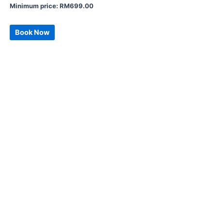
Minimum price:
RM
699.00
Book Now