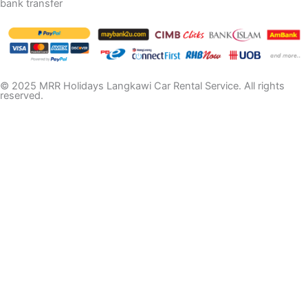
bank transfer
© 2025 MRR Holidays Langkawi Car Rental Service. All rights
reserved.