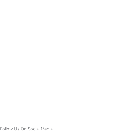
Follow Us On Social Media