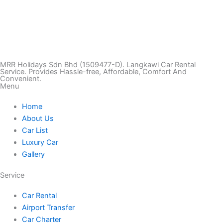
T
I
F
T
Y
i
n
a
w
o
k
s
c
i
u
MRR Holidays Sdn Bhd (1509477-D). Langkawi Car Rental
Service. Provides Hassle-free, Affordable, Comfort And
Convenient.
Menu
t
t
e
t
t
Home
o
a
b
t
u
About Us
Car List
k
g
o
e
b
Luxury Car
Gallery
r
o
r
e
Service
a
k
Car Rental
Airport Transfer
m
Car Charter