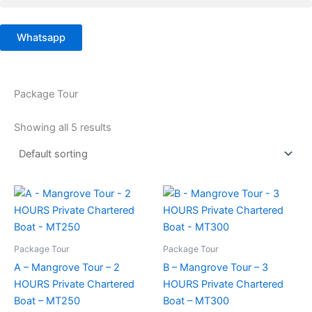
Skip
to
Whatsapp
content
Package Tour
Showing all 5 results
Package Tour
Package Tour
A – Mangrove Tour – 2
B – Mangrove Tour – 3
HOURS Private Chartered
HOURS Private Chartered
Boat – MT250
Boat – MT300