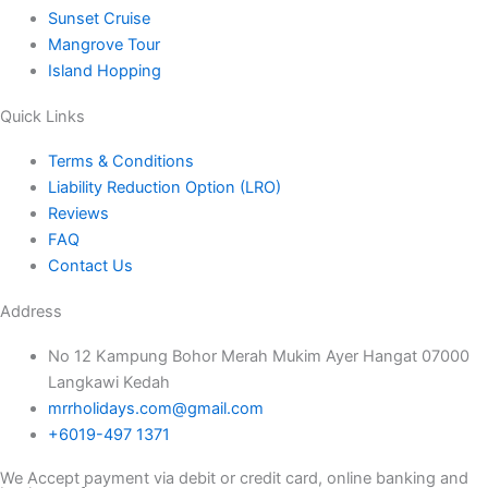
Sunset Cruise
Mangrove Tour
Island Hopping
Quick Links
Terms & Conditions
Liability Reduction Option (LRO)
Reviews
FAQ
Contact Us
Address
No 12 Kampung Bohor Merah Mukim Ayer Hangat 07000
Langkawi Kedah
mrrholidays.com@gmail.com
+6019-497 1371
We Accept payment via debit or credit card, online banking and