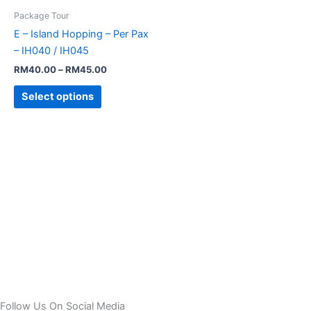
has
through
Package Tour
RM45.00
multiple
E – Island Hopping – Per Pax
variants.
– IH040 / IH045
The
RM
40.00
–
RM
45.00
options
may
Select options
be
chosen
on
the
product
page
Follow Us On Social Media