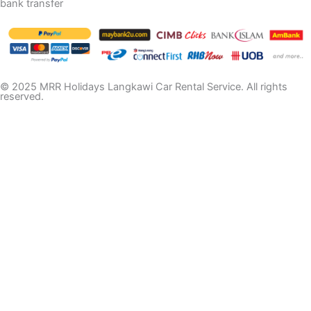
bank transfer
© 2025 MRR Holidays Langkawi Car Rental Service. All rights
reserved.