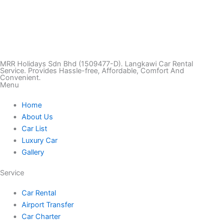
T
I
F
T
Y
i
n
a
w
o
k
s
c
i
u
MRR Holidays Sdn Bhd (1509477-D). Langkawi Car Rental
Service. Provides Hassle-free, Affordable, Comfort And
Convenient.
Menu
t
t
e
t
t
Home
o
a
b
t
u
About Us
Car List
k
g
o
e
b
Luxury Car
Gallery
r
o
r
e
Service
a
k
Car Rental
Airport Transfer
m
Car Charter