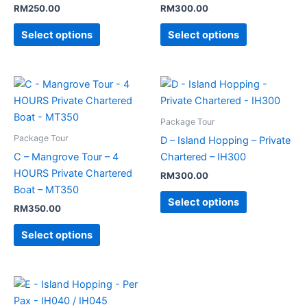
RM
250.00
RM
300.00
Select options
Select options
Package Tour
Package Tour
D – Island Hopping – Private
C – Mangrove Tour – 4
Chartered – IH300
HOURS Private Chartered
RM
300.00
Boat – MT350
Select options
RM
350.00
Select options
Price
This
range:
product
RM40.00