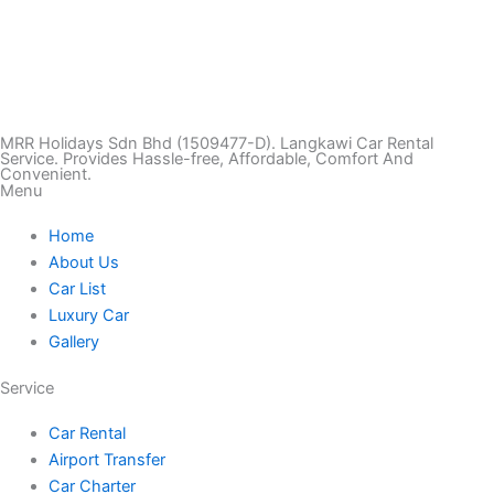
T
I
F
T
Y
i
n
a
w
o
k
s
c
i
u
MRR Holidays Sdn Bhd (1509477-D). Langkawi Car Rental
Service. Provides Hassle-free, Affordable, Comfort And
Convenient.
Menu
t
t
e
t
t
Home
o
a
b
t
u
About Us
Car List
k
g
o
e
b
Luxury Car
Gallery
r
o
r
e
Service
a
k
Car Rental
Airport Transfer
m
Car Charter