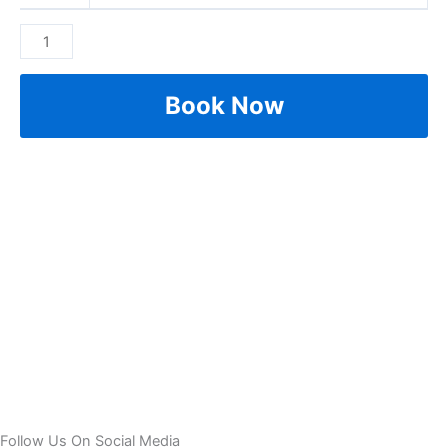
Book Now
Follow Us On Social Media