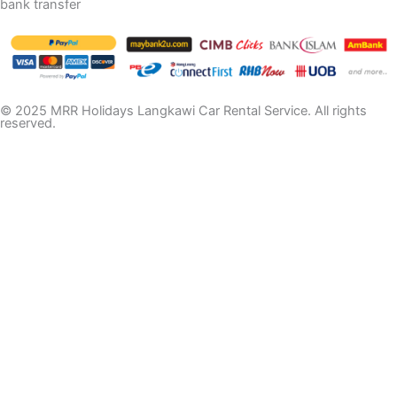
bank transfer
© 2025 MRR Holidays Langkawi Car Rental Service. All rights
reserved.