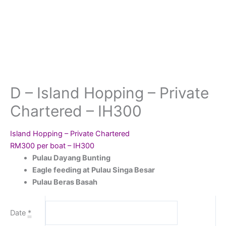
D – Island Hopping – Private
Chartered – IH300
Island Hopping – Private Chartered
RM300 per boat – IH300
Pulau Dayang Bunting
Eagle feeding at Pulau Singa Besar
Pulau Beras Basah
Date
*