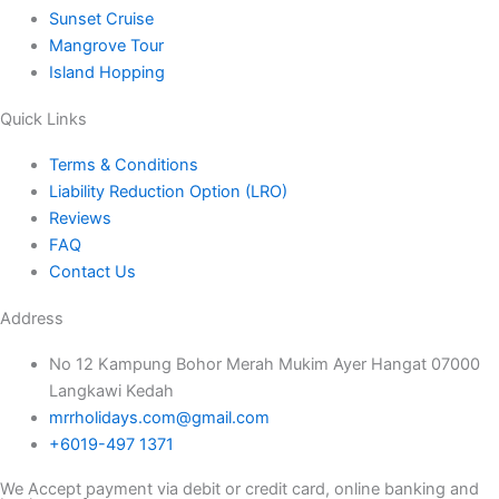
Sunset Cruise
Mangrove Tour
Island Hopping
Quick Links
Terms & Conditions
Liability Reduction Option (LRO)
Reviews
FAQ
Contact Us
Address
No 12 Kampung Bohor Merah Mukim Ayer Hangat 07000
Langkawi Kedah
mrrholidays.com@gmail.com
+6019-497 1371
We Accept payment via debit or credit card, online banking and