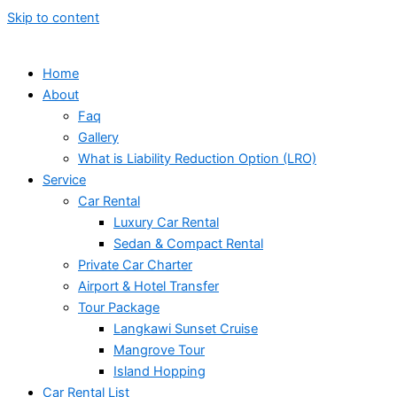
Skip to content
Home
About
Faq
Gallery
What is Liability Reduction Option (LRO)
Service
Car Rental
Luxury Car Rental
Sedan & Compact Rental
Private Car Charter
Airport & Hotel Transfer
Tour Package
Langkawi Sunset Cruise
Mangrove Tour
Island Hopping
Car Rental List