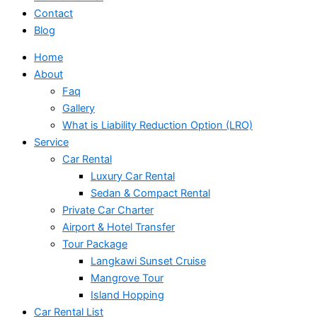
Contact
Blog
Home
About
Faq
Gallery
What is Liability Reduction Option (LRO)
Service
Car Rental
Luxury Car Rental
Sedan & Compact Rental
Private Car Charter
Airport & Hotel Transfer
Tour Package
Langkawi Sunset Cruise
Mangrove Tour
Island Hopping
Car Rental List