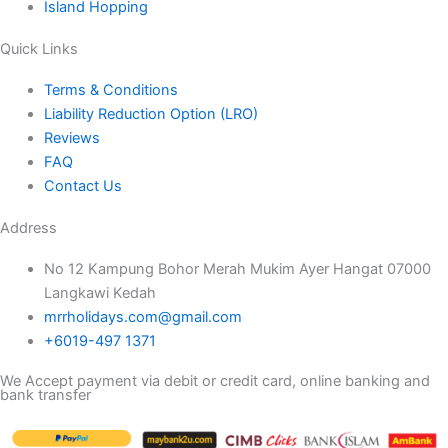
Island Hopping
Quick Links
Terms & Conditions
Liability Reduction Option (LRO)
Reviews
FAQ
Contact Us
Address
No 12 Kampung Bohor Merah Mukim Ayer Hangat 07000
Langkawi Kedah
mrrholidays.com@gmail.com
+6019-497 1371
We Accept payment via debit or credit card, online banking and
bank transfer