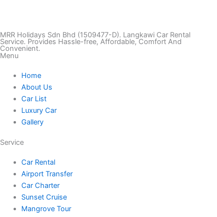
i
n
a
w
o
k
s
c
i
u
MRR Holidays Sdn Bhd (1509477-D). Langkawi Car Rental
Service. Provides Hassle-free, Affordable, Comfort And
Convenient.
Menu
t
t
e
t
t
Home
o
a
b
t
u
About Us
Car List
k
g
o
e
b
Luxury Car
Gallery
r
o
r
e
Service
a
k
Car Rental
Airport Transfer
m
Car Charter
Sunset Cruise
Mangrove Tour