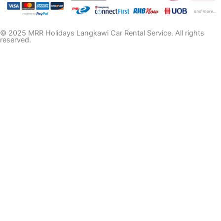
© 2025 MRR Holidays Langkawi Car Rental Service. All rights
reserved.