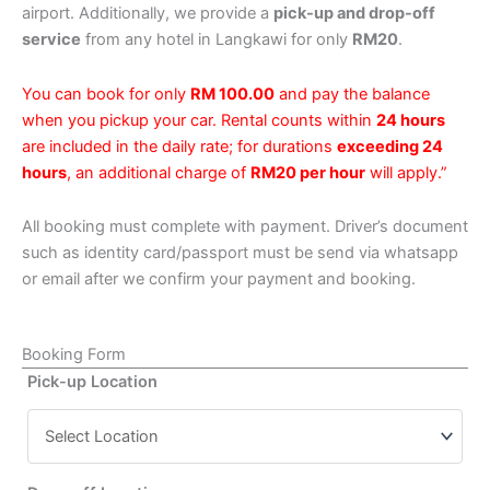
airport. Additionally, we provide a
pick-up and drop-off
service
from any hotel in Langkawi for only
RM20
.
You can book for only
RM 100.00
and pay the balance
when you pickup your car. Rental counts within
24 hours
are included in the daily rate; for durations
exceeding 24
hours
, an additional charge of
RM20 per hour
will apply.”
All booking must complete with payment. Driver’s document
such as identity card/passport must be send via whatsapp
or email after we confirm your payment and booking.
Booking Form
Pick-up Location