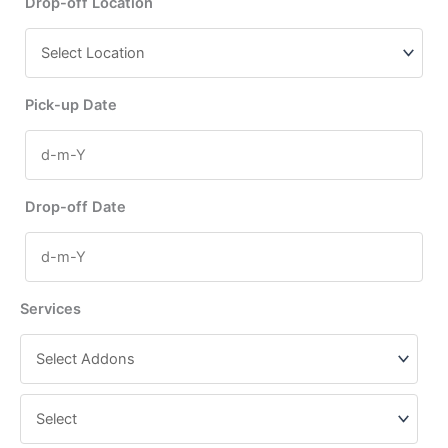
Drop-off Location
Pick-up Date
Drop-off Date
Services