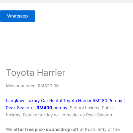
Skip
to
Whatsapp
content
Toyota Harrier
Minimum price:
RM
320.00
Langkawi Luxury Car Rental Toyota Harrier RM280 Perday |
Peak Season –
RM400
perday.
School holiday, Public
holiday, Festive holiday will consider as Peak Season.
We
offer free pick-up and drop-off
at Kuah Jetty or the