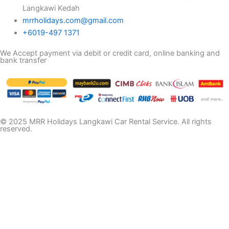
Langkawi Kedah
mrrholidays.com@gmail.com
+6019-497 1371
We Accept payment via debit or credit card, online banking and
bank transfer
© 2025 MRR Holidays Langkawi Car Rental Service. All rights
reserved.