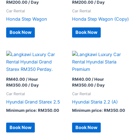
RM
200.00
/ Day
RM
200.00
/ Day
Car Rental
Car Rental
Honda Step Wagon
Honda Step Wagon (Copy)
Book Now
Book Now
RM
40.00
/ Hour
RM
40.00
/ Hour
RM
350.00
/ Day
RM
350.00
/ Day
Car Rental
Car Rental
Hyundai Grand Starex 2.5
Hyundai Staria 2.2 (A)
Minimum price:
RM
350.00
Minimum price:
RM
350.00
Book Now
Book Now