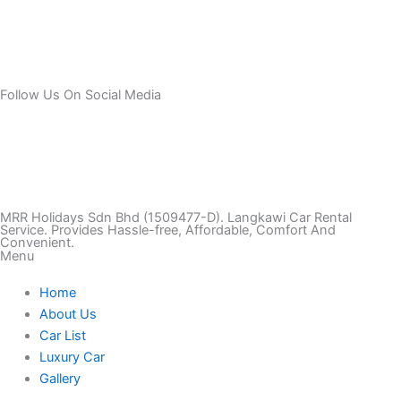
Follow Us On Social Media
T
I
F
T
Y
i
n
a
w
o
k
s
c
i
u
MRR Holidays Sdn Bhd (1509477-D). Langkawi Car Rental
Service. Provides Hassle-free, Affordable, Comfort And
Convenient.
Menu
t
t
e
t
t
Home
o
a
b
t
u
About Us
Car List
k
g
o
e
b
Luxury Car
Gallery