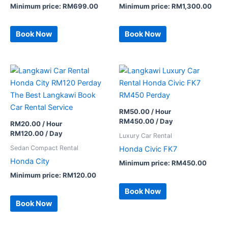
Minimum price:
RM
699.00
Minimum price:
RM
1,300.00
Book Now
Book Now
RM
50.00
/ Hour
RM
450.00
/ Day
RM
20.00
/ Hour
RM
120.00
/ Day
Luxury Car Rental
Sedan Compact Rental
Honda Civic FK7
Honda City
Minimum price:
RM
450.00
Minimum price:
RM
120.00
Book Now
Book Now