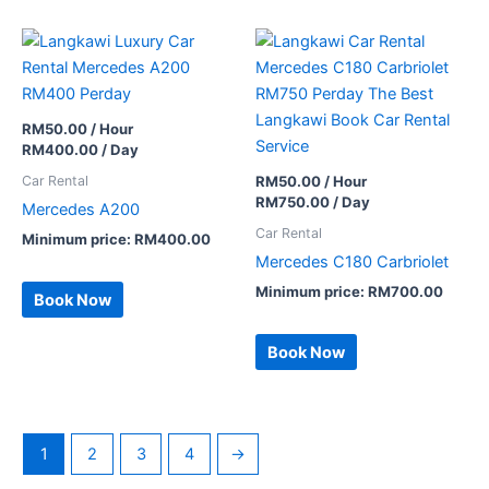
RM
50.00
/ Hour
RM
400.00
/ Day
Car Rental
RM
50.00
/ Hour
RM
750.00
/ Day
Mercedes A200
Car Rental
Minimum price:
RM
400.00
Mercedes C180 Carbriolet
Minimum price:
RM
700.00
Book Now
Book Now
1
2
3
4
→