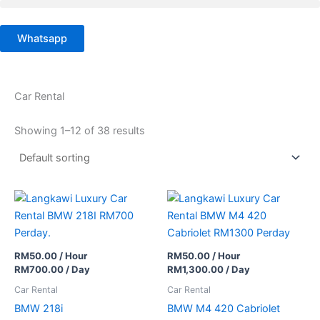
Skip
to
Whatsapp
content
Car Rental
Showing 1–12 of 38 results
RM
50.00
/ Hour
RM
50.00
/ Hour
RM
700.00
/ Day
RM
1,300.00
/ Day
Car Rental
Car Rental
BMW 218i
BMW M4 420 Cabriolet