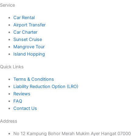
r
o
r
e
Service
a
k
Car Rental
Airport Transfer
m
Car Charter
Sunset Cruise
Mangrove Tour
Island Hopping
Quick Links
Terms & Conditions
Liability Reduction Option (LRO)
Reviews
FAQ
Contact Us
Address
No 12 Kampung Bohor Merah Mukim Ayer Hangat 07000