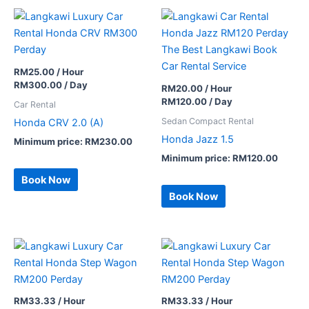
RM
25.00
/ Hour
RM
300.00
/ Day
RM
20.00
/ Hour
RM
120.00
/ Day
Car Rental
Sedan Compact Rental
Honda CRV 2.0 (A)
Honda Jazz 1.5
Minimum price:
RM
230.00
Minimum price:
RM
120.00
Book Now
Book Now
RM
33.33
/ Hour
RM
33.33
/ Hour