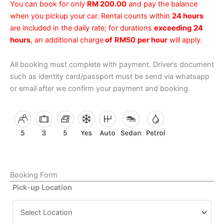
You can book for only
RM 200.00
and pay the balance
when you pickup your car. Rental counts within
24 hours
are included in the daily rate; for durations
exceeding
24
hours
, an additional charge
of
RM50
per hour
will apply.
All booking must complete with payment. Driver’s document
such as identity card/passport must be send via whatsapp
or email after we confirm your payment and booking.
Booking Form
Pick-up Location