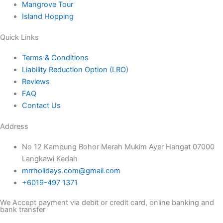
Mangrove Tour
Island Hopping
Quick Links
Terms & Conditions
Liability Reduction Option (LRO)
Reviews
FAQ
Contact Us
Address
No 12 Kampung Bohor Merah Mukim Ayer Hangat 07000
Langkawi Kedah
mrrholidays.com@gmail.com
+6019-497 1371
We Accept payment via debit or credit card, online banking and
bank transfer