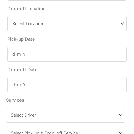
Drop-off Location
Pick-up Date
Drop-off Date
Services