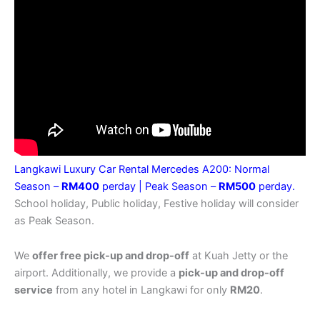
Langkawi Luxury Car Rental Mercedes A200: Normal
Season –
RM400
perday |
Peak Season –
RM500
perday.
School holiday, Public holiday, Festive holiday will consider
as Peak Season.
We
offer free pick-up and drop-off
at Kuah Jetty or the
airport. Additionally, we provide a
pick-up and drop-off
service
from any hotel in Langkawi for only
RM20
.