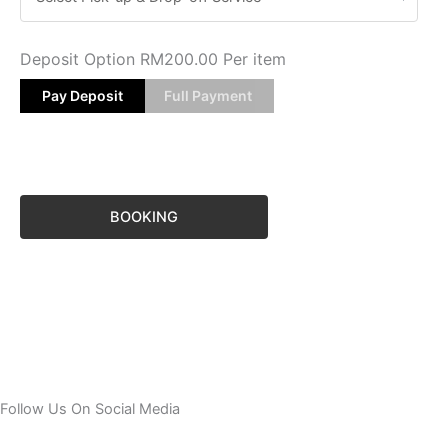
Deposit Option
RM
200.00
Per item
Pay Deposit
Full Payment
BOOKING
Follow Us On Social Media