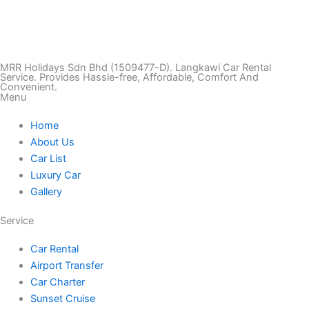
T
I
F
T
Y
i
n
a
w
o
k
s
c
i
u
MRR Holidays Sdn Bhd (1509477-D). Langkawi Car Rental
Service. Provides Hassle-free, Affordable, Comfort And
Convenient.
Menu
t
t
e
t
t
Home
o
a
b
t
u
About Us
Car List
k
g
o
e
b
Luxury Car
Gallery
r
o
r
e
Service
a
k
Car Rental
Airport Transfer
m
Car Charter
Sunset Cruise