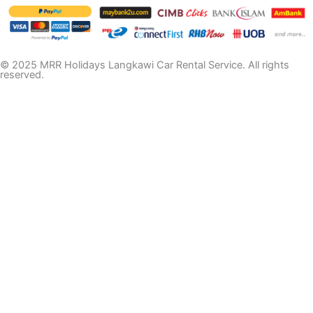
© 2025 MRR Holidays Langkawi Car Rental Service. All rights
reserved.