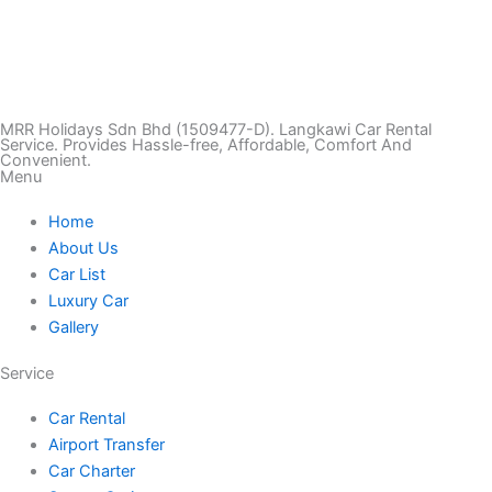
T
I
F
T
Y
i
n
a
w
o
k
s
c
i
u
MRR Holidays Sdn Bhd (1509477-D). Langkawi Car Rental
Service. Provides Hassle-free, Affordable, Comfort And
Convenient.
Menu
t
t
e
t
t
Home
o
a
b
t
u
About Us
Car List
k
g
o
e
b
Luxury Car
Gallery
r
o
r
e
Service
a
k
Car Rental
Airport Transfer
m
Car Charter