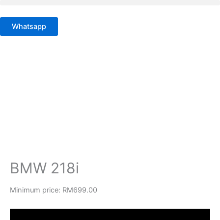
Skip
to
Whatsapp
content
BMW 218i
Minimum price:
RM
699.00