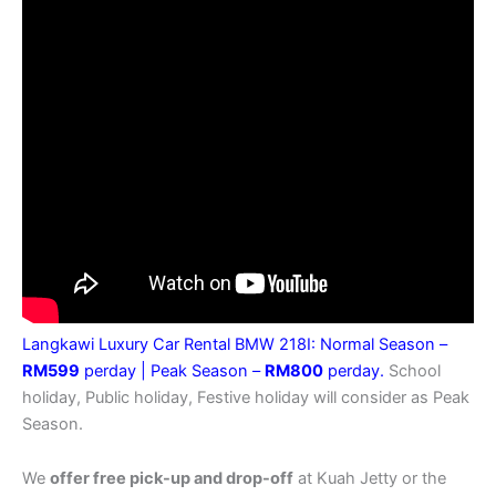
Langkawi Luxury Car Rental BMW 218I: Normal Season –
RM599
perday |
Peak Season –
RM800
perday.
School
holiday, Public holiday, Festive holiday will consider as Peak
Season.
We
offer free pick-up and drop-off
at Kuah Jetty or the