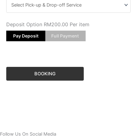
Deposit Option
RM
200.00
Per item
Pay Deposit
Full Payment
BOOKING
Follow Us On Social Media