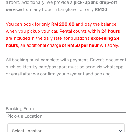
airport. Additionally, we provide a
pick-up and drop-off
service
from any hotel in Langkawi for only
RM20
.
You can book for only
RM 200.00
and pay the balance
when you pickup your car. Rental counts within
24 hours
are included in the daily rate; for durations
exceeding
24
hours
, an additional charge
of
RM50
per hour
will apply.
All booking must complete with payment. Driver’s document
such as identity card/passport must be send via whatsapp
or email after we confirm your payment and booking.
Booking Form
Pick-up Location