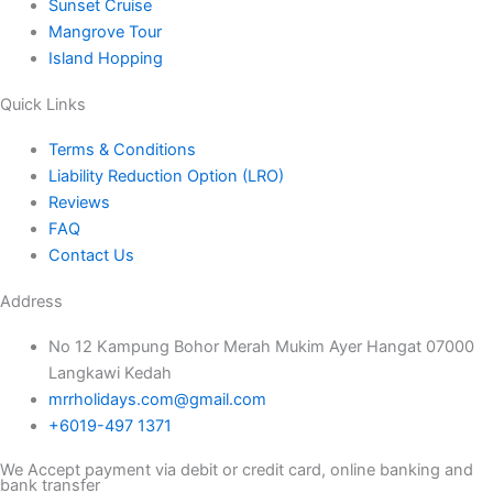
Sunset Cruise
Mangrove Tour
Island Hopping
Quick Links
Terms & Conditions
Liability Reduction Option (LRO)
Reviews
FAQ
Contact Us
Address
No 12 Kampung Bohor Merah Mukim Ayer Hangat 07000
Langkawi Kedah
mrrholidays.com@gmail.com
+6019-497 1371
We Accept payment via debit or credit card, online banking and
bank transfer