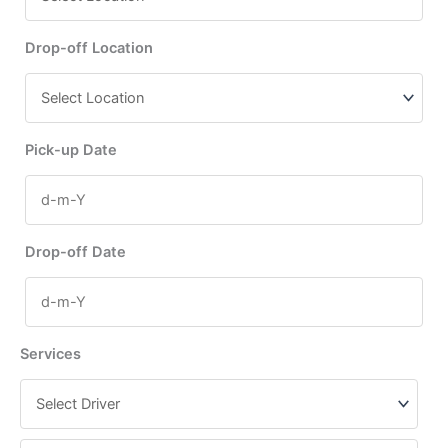
Drop-off Location
Pick-up Date
Drop-off Date
Services