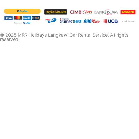
© 2025 MRR Holidays Langkawi Car Rental Service. All rights
reserved.