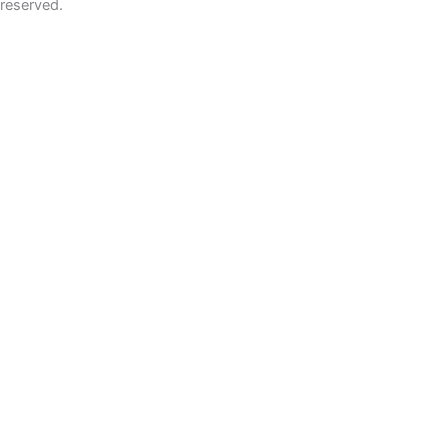
reserved.