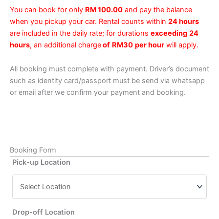
You can book for only
RM 100.00
and pay the balance
when you pickup your car. Rental counts within
24 hours
are included in the daily rate; for durations
exceeding
24
hours
, an additional charge
of
RM30
per hour
will apply.
All booking must complete with payment. Driver’s document
such as identity card/passport must be send via whatsapp
or email after we confirm your payment and booking.
Booking Form
Pick-up Location
Drop-off Location