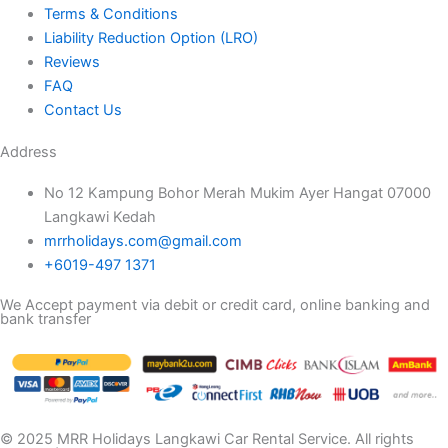
Terms & Conditions
Liability Reduction Option (LRO)
Reviews
FAQ
Contact Us
Address
No 12 Kampung Bohor Merah Mukim Ayer Hangat 07000
Langkawi Kedah
mrrholidays.com@gmail.com
+6019-497 1371
We Accept payment via debit or credit card, online banking and
bank transfer
© 2025 MRR Holidays Langkawi Car Rental Service. All rights