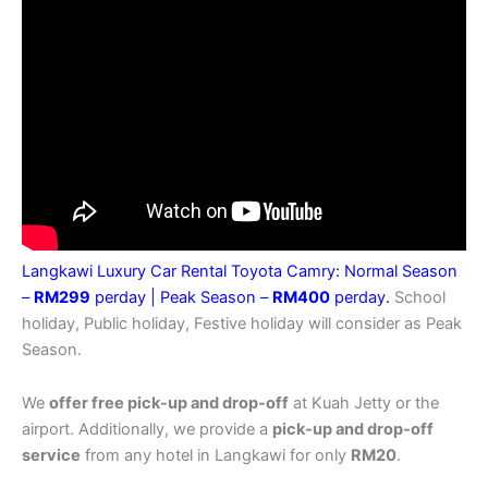
Langkawi Luxury Car Rental Toyota Camry: Normal Season
–
RM299
perday |
Peak Season –
RM400
perday.
School
holiday, Public holiday, Festive holiday will consider as Peak
Season.
We
offer free pick-up and drop-off
at Kuah Jetty or the
airport. Additionally, we provide a
pick-up and drop-off
service
from any hotel in Langkawi for only
RM20
.