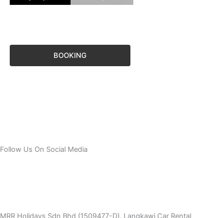
BOOKING
Follow Us On Social Media
T
I
F
T
Y
i
n
a
w
o
MRR Holidays Sdn Bhd (1509477-D). Langkawi Car Rental