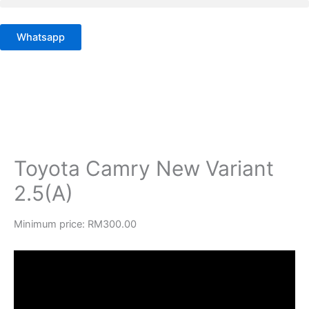
Skip
to
Whatsapp
content
Toyota Camry New Variant
2.5(A)
Minimum price:
RM
300.00