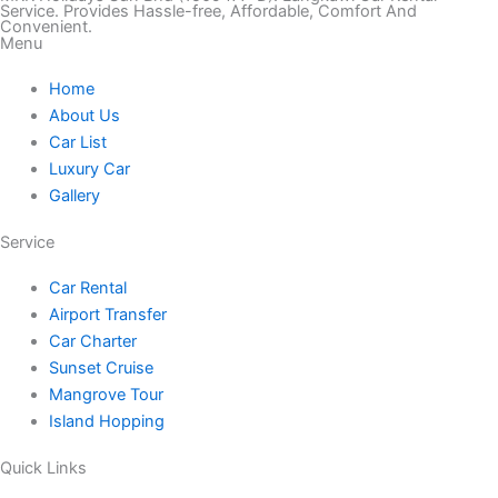
k
s
c
i
u
Service. Provides Hassle-free, Affordable, Comfort And
Convenient.
Menu
t
t
e
t
t
Home
o
a
b
t
u
About Us
Car List
k
g
o
e
b
Luxury Car
Gallery
r
o
r
e
Service
a
k
Car Rental
Airport Transfer
m
Car Charter
Sunset Cruise
Mangrove Tour
Island Hopping
Quick Links