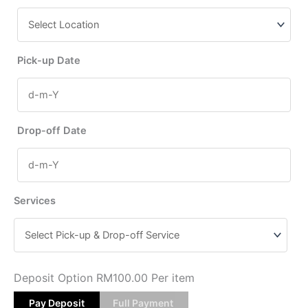
Pick-up Date
Drop-off Date
Services
Deposit Option
RM
100.00
Per item
Pay Deposit
Full Payment